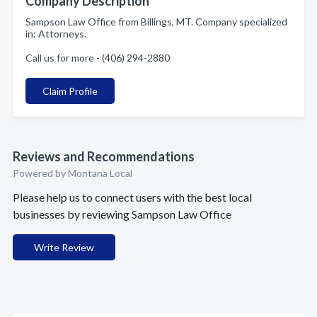
Company Description
Sampson Law Office from Billings, MT. Company specialized
in: Attorneys.
Call us for more - (406) 294-2880
Claim Profile
Reviews and Recommendations
Powered by Montana Local
Please help us to connect users with the best local
businesses by reviewing Sampson Law Office
Write Review