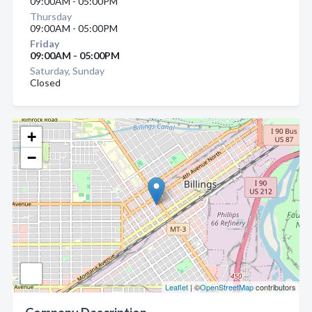
09:00AM - 05:00PM
Thursday
09:00AM - 05:00PM
Friday
09:00AM - 05:00PM
Saturday, Sunday
Closed
+
−
Leaflet
| ©
OpenStreetMap
contributors