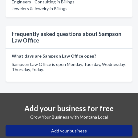
Engineers - Consulting in Billings
Jewelers & Jewelry in Billings
Frequently asked questions about Sampson
Law Office
What days are Sampson Law Office open?
Sampson Law Office is open Monday, Tuesday, Wednesday,
Thursday, Friday.
Add your business for free
Grow Your Business with Montana Local
Add your business