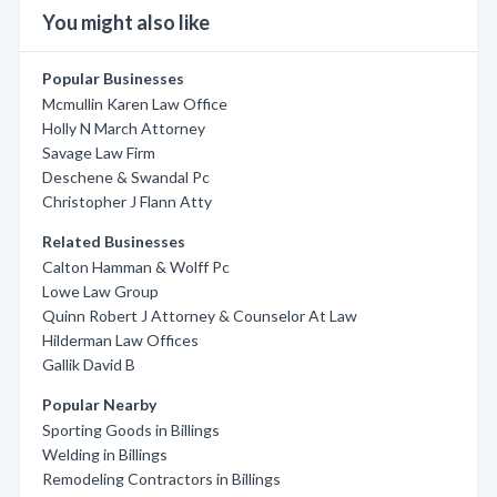
You might also like
Popular Businesses
Mcmullin Karen Law Office
Holly N March Attorney
Savage Law Firm
Deschene & Swandal Pc
Christopher J Flann Atty
Related Businesses
Calton Hamman & Wolff Pc
Lowe Law Group
Quinn Robert J Attorney & Counselor At Law
Hilderman Law Offices
Gallik David B
Popular Nearby
Sporting Goods in Billings
Welding in Billings
Remodeling Contractors in Billings