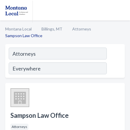
Montana Local
Billings, MT
Attorneys
Sampson Law Office
Sampson Law Office
Attorneys