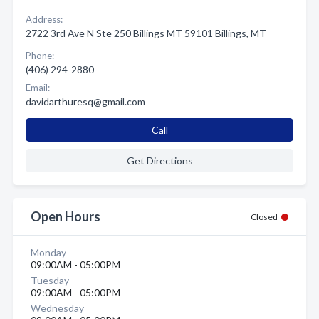
Address:
2722 3rd Ave N Ste 250 Billings MT 59101 Billings, MT
Phone:
(406) 294-2880
Email:
davidarthuresq@gmail.com
Call
Get Directions
Open Hours
Closed
Monday
09:00AM - 05:00PM
Tuesday
09:00AM - 05:00PM
Wednesday