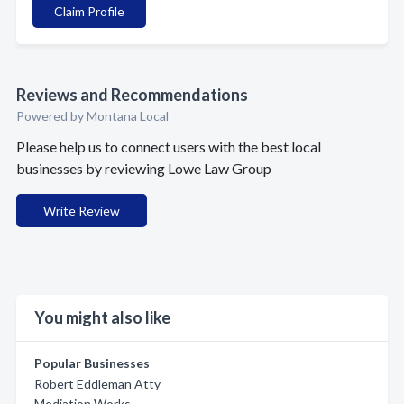
Claim Profile
Reviews and Recommendations
Powered by Montana Local
Please help us to connect users with the best local
businesses by reviewing Lowe Law Group
Write Review
You might also like
Popular Businesses
Robert Eddleman Atty
Mediation Works