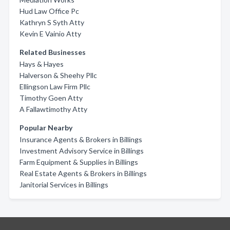
Hud Law Office Pc
Kathryn S Syth Atty
Kevin E Vainio Atty
Related Businesses
Hays & Hayes
Halverson & Sheehy Pllc
Ellingson Law Firm Pllc
Timothy Goen Atty
A Fallawtimothy Atty
Popular Nearby
Insurance Agents & Brokers in Billings
Investment Advisory Service in Billings
Farm Equipment & Supplies in Billings
Real Estate Agents & Brokers in Billings
Janitorial Services in Billings