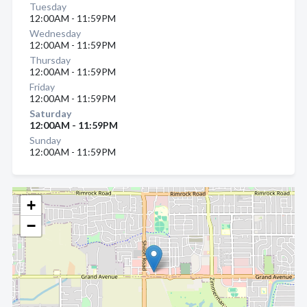
Tuesday
12:00AM - 11:59PM
Wednesday
12:00AM - 11:59PM
Thursday
12:00AM - 11:59PM
Friday
12:00AM - 11:59PM
Saturday
12:00AM - 11:59PM
Sunday
12:00AM - 11:59PM
+
−