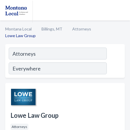
Montana Local
Billings, MT
Attorneys
Lowe Law Group
Lowe Law Group
Attorneys