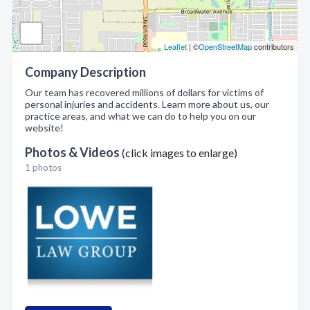
Leaflet
| ©
OpenStreetMap
contributors
Company Description
Our team has recovered millions of dollars for victims of
personal injuries and accidents. Learn more about us, our
practice areas, and what we can do to help you on our
website!
Photos & Videos
(click images to enlarge)
1 photos