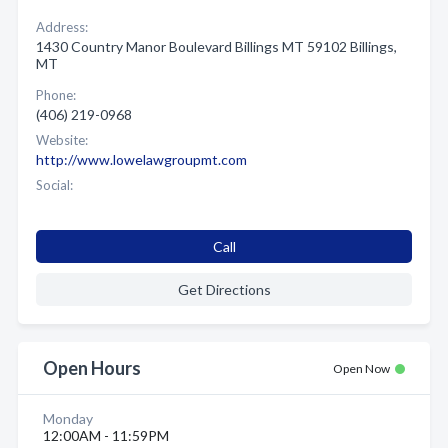
Address:
1430 Country Manor Boulevard Billings MT 59102 Billings,
MT
Phone:
(406) 219-0968
Website:
http://www.lowelawgroupmt.com
Social:
Call
Get Directions
Open Hours
Open Now
Monday
12:00AM - 11:59PM