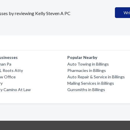
Wri
esses by reviewing Kelly Steven A PC
usinesses
Popular Nearby
man Pa
Auto Towing in Billings
L Roots Atty
Pharmacies in Billings
aw Office
Auto Repair & Service in Billings
ry
Mailing Services in Billings
ty Camino At Law
Gunsmiths in Billings