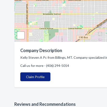
Company Description
Kelly Steven A Pc from Billings, MT. Company specialized i
Call us for more - (406) 294-5014
Claim Profile
Reviews and Recommendations