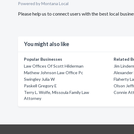
Powered by Montana Local
Please help us to connect users with the best local busin
You might also like
Popular Businesses
Related B
Law Offices Of Scott Hilderman
Jim Linder
Mathew Johnson Law Office Pc
Alexander 
Swingley Julia W
Flaherty L
Paskell Gregory E
Olson Jeff
Terry L. Wolfe, Missoula Family Law
Connie At
Attorney