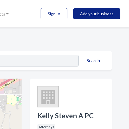
Sign In
Add your business
cts
Search
Kelly Steven A PC
Attorneys