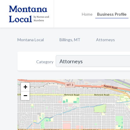
Home
Business Profile
Montana Local
Billings, MT
Attorneys
Category
+
−