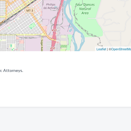
Leaflet
| ©
OpenStreetM
n: Attorneys.