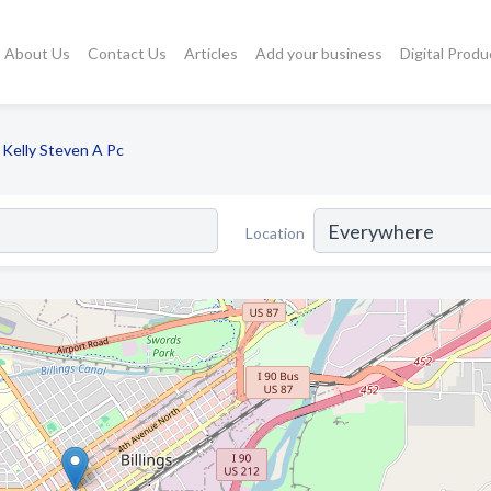
About Us
Contact Us
Articles
Add your business
Digital Produ
Kelly Steven A Pc
Location