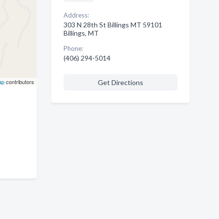
Address:
303 N 28th St Billings MT 59101
Billings, MT
Phone:
(406) 294-5014
ap
contributors
Get Directions