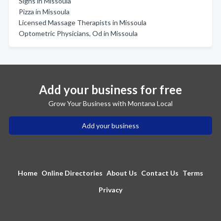
Signs in Missoula
Pizza in Missoula
Licensed Massage Therapists in Missoula
Optometric Physicians, Od in Missoula
Add your business for free
Grow Your Business with Montana Local
Add your business
Home
Online Directories
About Us
Contact Us
Terms
Privacy