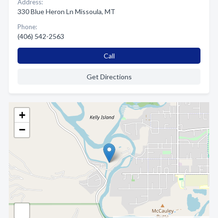
Address:
330 Blue Heron Ln Missoula, MT
Phone:
(406) 542-2563
Call
Get Directions
+
−