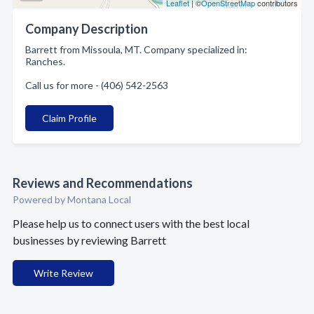
Leaflet
| ©
OpenStreetMap
contributors
Company Description
Barrett from Missoula, MT. Company specialized in:
Ranches.
Call us for more - (406) 542-2563
Claim Profile
Reviews and Recommendations
Powered by Montana Local
Please help us to connect users with the best local
businesses by reviewing Barrett
Write Review