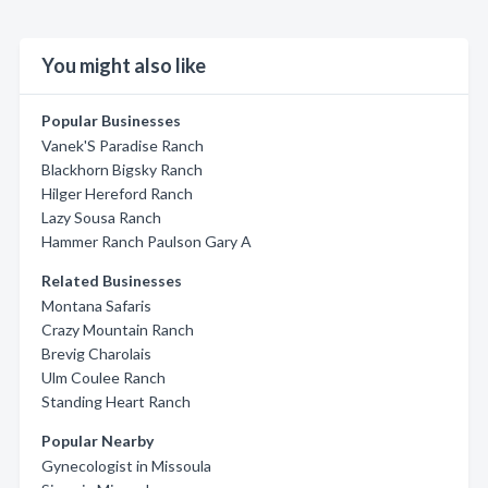
You might also like
Popular Businesses
Vanek'S Paradise Ranch
Blackhorn Bigsky Ranch
Hilger Hereford Ranch
Lazy Sousa Ranch
Hammer Ranch Paulson Gary A
Related Businesses
Montana Safaris
Crazy Mountain Ranch
Brevig Charolais
Ulm Coulee Ranch
Standing Heart Ranch
Popular Nearby
Gynecologist in Missoula