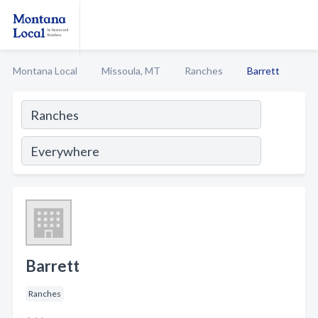
Montana Local
Missoula, MT
Ranches
Barrett
Barrett
Ranches