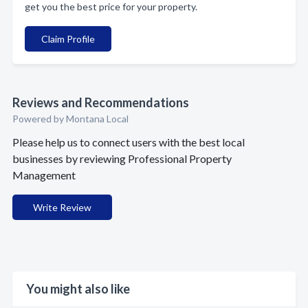
get you the best price for your property.
Claim Profile
Reviews and Recommendations
Powered by Montana Local
Please help us to connect users with the best local
businesses by reviewing Professional Property
Management
Write Review
You might also like