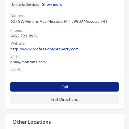
Show more
Janitorial Services
Address:
607 SW Higgins Ave Missoula MT 59803 Missoula, MT
Phone:
(406) 721-8991
Website:
http://www.professionalproperty.com
Email:
ppm@montana.com
Social:
Call
Get Directions
Other Locations