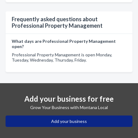
Frequently asked questions about
Professional Property Management
What days are Professional Property Management
open?
Professional Property Management is open Monday,
Tuesday, Wednesday, Thursday, Friday.
Add your business for free
Grow Your Business with Montana Local
Add your business