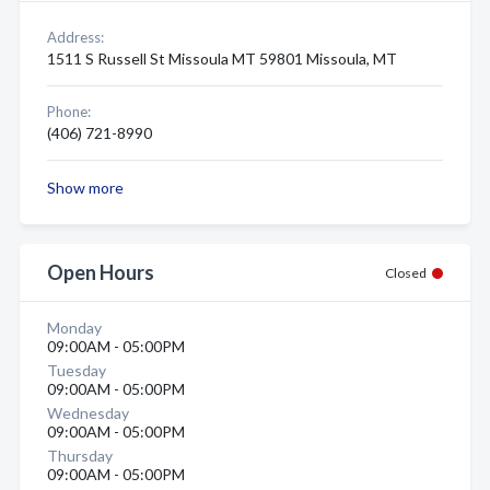
Address:
1511 S Russell St Missoula MT 59801 Missoula, MT
Phone:
(406) 721-8990
Show more
Open Hours
Closed
Monday
09:00AM - 05:00PM
Tuesday
09:00AM - 05:00PM
Wednesday
09:00AM - 05:00PM
Thursday
09:00AM - 05:00PM