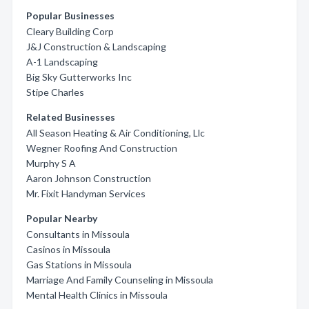
Popular Businesses
Cleary Building Corp
J&J Construction & Landscaping
A-1 Landscaping
Big Sky Gutterworks Inc
Stipe Charles
Related Businesses
All Season Heating & Air Conditioning, Llc
Wegner Roofing And Construction
Murphy S A
Aaron Johnson Construction
Mr. Fixit Handyman Services
Popular Nearby
Consultants in Missoula
Casinos in Missoula
Gas Stations in Missoula
Marriage And Family Counseling in Missoula
Mental Health Clinics in Missoula