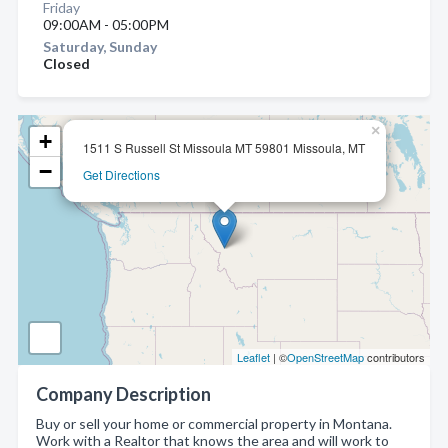
Friday
09:00AM - 05:00PM
Saturday, Sunday
Closed
×
+
1511 S Russell St Missoula MT 59801 Missoula, MT
−
Get Directions
Leaflet
| ©
OpenStreetMap
contributors
Company Description
Buy or sell your home or commercial property in Montana.
Work with a Realtor that knows the area and will work to