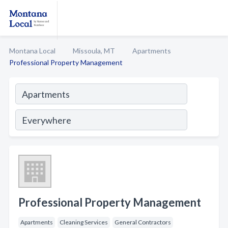
Montana Local
Missoula, MT
Apartments
Professional Property Management
Professional Property Management
Apartments
Cleaning Services
General Contractors