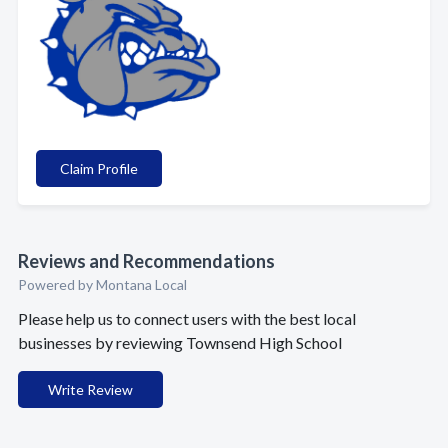
Claim Profile
Reviews and Recommendations
Powered by Montana Local
Please help us to connect users with the best local
businesses by reviewing Townsend High School
Write Review