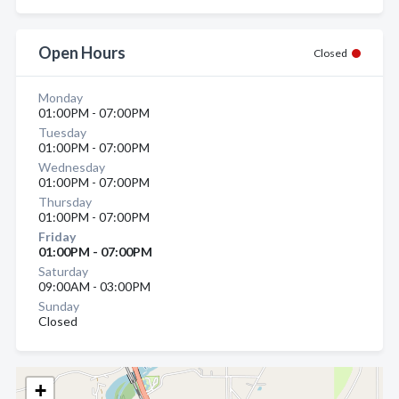
Open Hours
Closed
Monday
01:00PM - 07:00PM
Tuesday
01:00PM - 07:00PM
Wednesday
01:00PM - 07:00PM
Thursday
01:00PM - 07:00PM
Friday
01:00PM - 07:00PM
Saturday
09:00AM - 03:00PM
Sunday
Closed
+