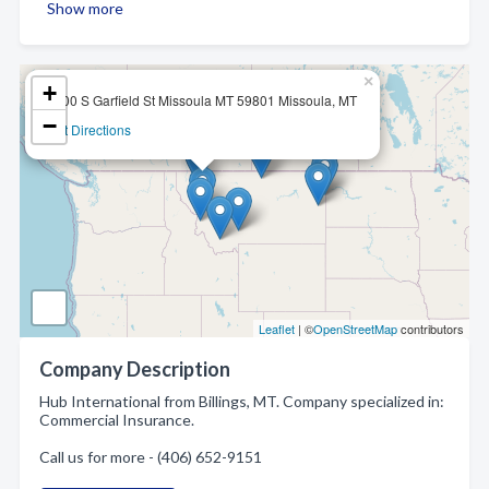
Show more
×
+
2600 S Garfield St Missoula MT 59801 Missoula, MT
−
Get Directions
Leaflet
| ©
OpenStreetMap
contributors
Company Description
Hub International from Billings, MT. Company specialized in:
Commercial Insurance.
Call us for more - (406) 652-9151