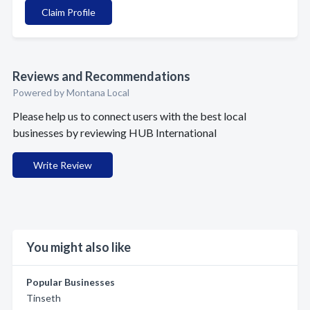
Claim Profile
Reviews and Recommendations
Powered by Montana Local
Please help us to connect users with the best local
businesses by reviewing HUB International
Write Review
You might also like
Popular Businesses
Tinseth