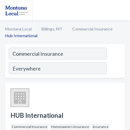
Montana Local
Billings, MT
Commercial Insurance
Hub International
HUB International
Commercial Insurance
Homeowners Insurance
Insurance