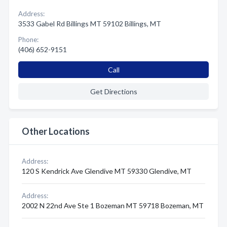
Address:
3533 Gabel Rd Billings MT 59102 Billings, MT
Phone:
(406) 652-9151
Call
Get Directions
Other Locations
Address:
120 S Kendrick Ave Glendive MT 59330 Glendive, MT
Address:
2002 N 22nd Ave Ste 1 Bozeman MT 59718 Bozeman, MT