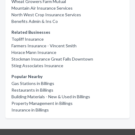
Wheat Growers Farm Mutual
Mountain Air Insurance Services
North West Crop Insurance Services
Benefits Admin & Ins Co
Related Businesses
Topliff Insurance
Farmers Insurance - Vincent Smith
Horace Mann Insurance
Stockman Insurance Great Falls Downtown
Stieg Associates Insurance
Popular Nearby
Gas Stations in Billings
Restaurants in Billings
Building Materials - New & Used in Billings
Property Management in Billings
Insurance in Billings