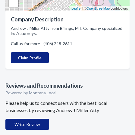
Leaflet
| ©
OpenStreetMap
contributors
Company Description
Andrew J Miller Atty from Billings, MT. Company specialized
in: Attorneys.
Call us for more - (406) 248-2611
Claim Profile
Reviews and Recommendations
Powered by Montana Local
Please help us to connect users with the best local
businesses by reviewing Andrew J Miller Atty
Write Review