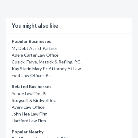
You might also like
Popular Businesses
My Debt Assist Partner
Adele Carter Law Office
Cusick, Farve, Mattick & Refling, P.C.
Kay Starin Mary Pc Attorney At Law
Foot Law Offices Pc
Related Businesses
Youde Law Firm Pc
Stogsdill & Birdwell Inc
Avery Law Office
John Hee Law Firm
Hartford Law Firm
Popular Nearby