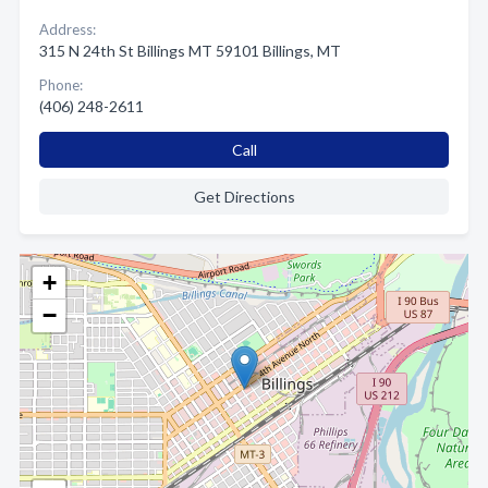
Address:
315 N 24th St Billings MT 59101 Billings, MT
Phone:
(406) 248-2611
Call
Get Directions
+
−