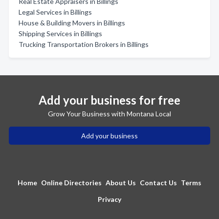
Real Estate Appraisers in Billings
Legal Services in Billings
House & Building Movers in Billings
Shipping Services in Billings
Trucking Transportation Brokers in Billings
Add your business for free
Grow Your Business with Montana Local
Add your business
Home
Online Directories
About Us
Contact Us
Terms
Privacy