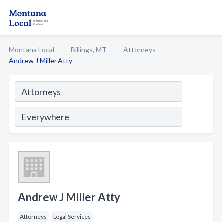
Montana Local
Billings, MT
Attorneys
Andrew J Miller Atty
Andrew J Miller Atty
Attorneys
Legal Services