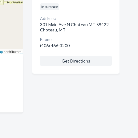
Insurance
Address:
301 Main Ave N Choteau MT 59422
Choteau, MT
Phone:
(406) 466-3200
ap
contributors
Get Directions