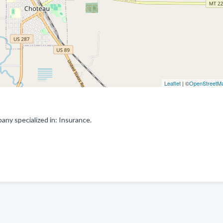
Leaflet
| ©
OpenStreetM
y specialized in: Insurance.