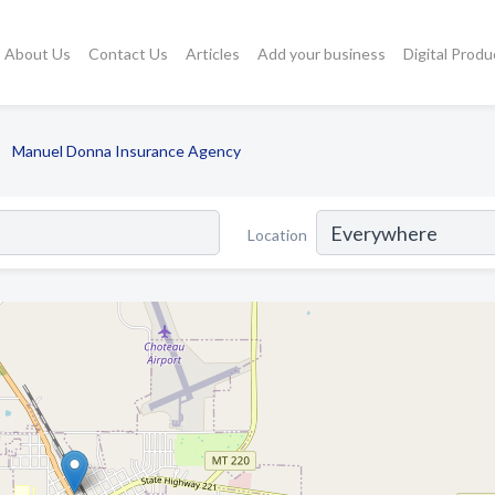
About Us
Contact Us
Articles
Add your business
Digital Produ
Manuel Donna Insurance Agency
Location