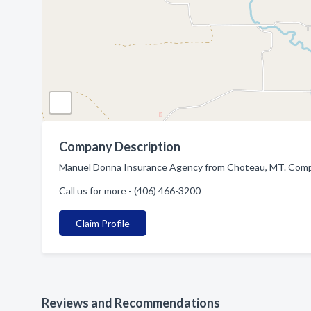
Company Description
Manuel Donna Insurance Agency from Choteau, MT. Compan
Call us for more - (406) 466-3200
Claim Profile
Reviews and Recommendations