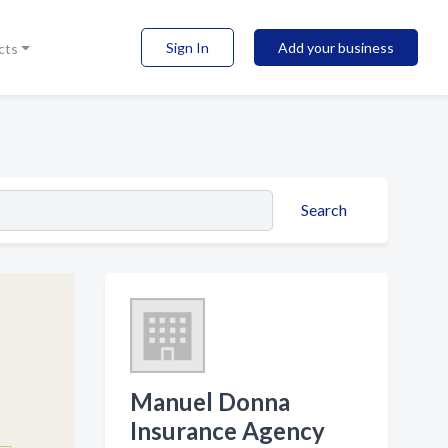
Sign In
Add your business
cts
Search
Manuel Donna
Insurance Agency