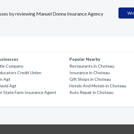
Wri
inesses by reviewing Manuel Donna Insurance Agency
usinesses
Popular Nearby
itle Company
Restaurants in Choteau
ducators Credit Union
Insurance in Choteau
an Agt
Gift Shops in Choteau
David Agt
Hotels And Motels in Choteau
er State Farm Insurance Agent
Auto Repair in Choteau