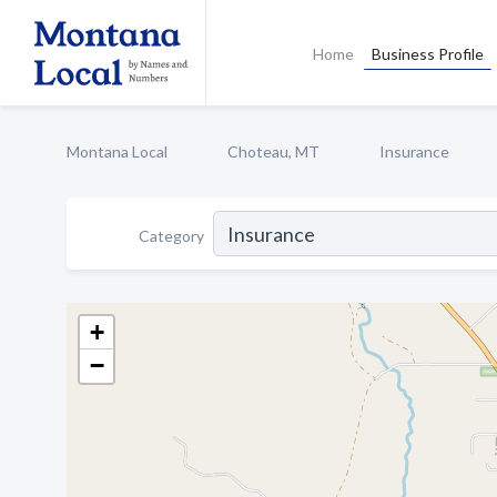
Home
Business Profile
Montana Local
Choteau, MT
Insurance
Category
+
−