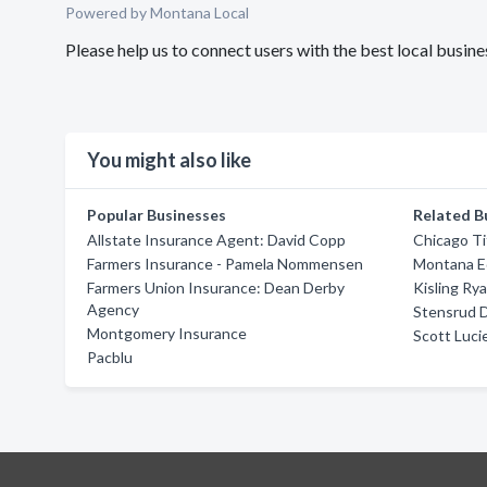
Powered by Montana Local
Please help us to connect users with the best local bus
You might also like
Popular Businesses
Related B
Allstate Insurance Agent: David Copp
Chicago T
Farmers Insurance - Pamela Nommensen
Montana E
Farmers Union Insurance: Dean Derby
Kisling Ry
Agency
Stensrud 
Montgomery Insurance
Scott Luci
Pacblu