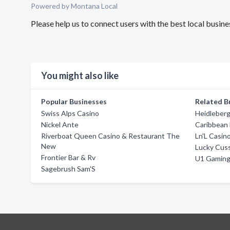
Powered by Montana Local
Please help us to connect users with the best local busi
You might also like
Popular Businesses
Related B
Swiss Alps Casino
Heidleberg
Nickel Ante
Caribbean 
Riverboat Queen Casino & Restaurant The
Ln'L Casin
New
Lucky Cus
Frontier Bar & Rv
U1 Gamin
Sagebrush Sam'S