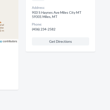
Address:
903 S Haynes Ave Miles City MT
59301 Miles, MT
Phone:
(406) 234-2582
ap
contributors
Get Directions