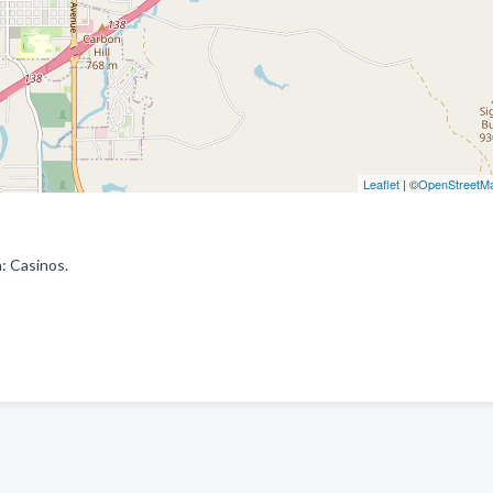
Leaflet
| ©
OpenStreetM
: Casinos.