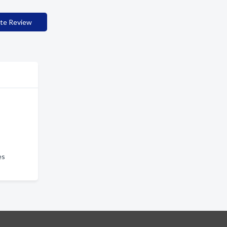
te Review
es