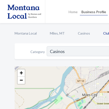
Home
Business Profile
Montana Local
Miles, MT
Casinos
Clu
Category
+
−