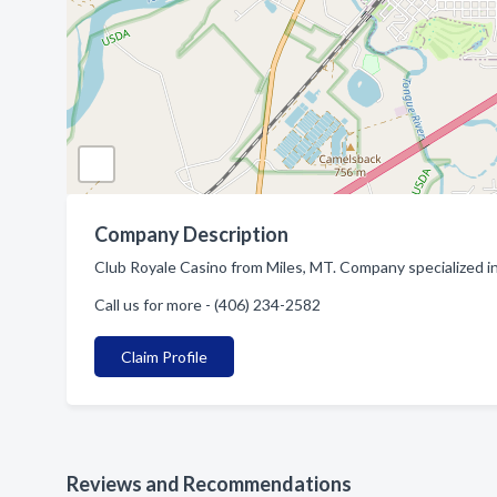
Company Description
Club Royale Casino from Miles, MT. Company specialized in
Call us for more - (406) 234-2582
Claim Profile
Reviews and Recommendations