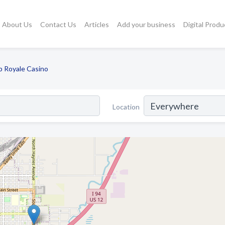
About Us
Contact Us
Articles
Add your business
Digital Produ
b Royale Casino
Location