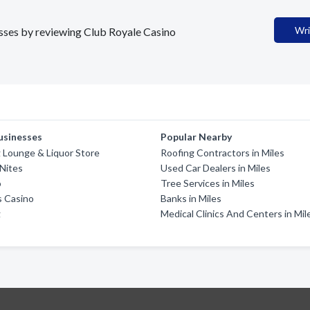
Wri
nesses by reviewing Club Royale Casino
usinesses
Popular Nearby
 Lounge & Liquor Store
Roofing Contractors in Miles
Nites
Used Car Dealers in Miles
o
Tree Services in Miles
s Casino
Banks in Miles
g
Medical Clinics And Centers in Mil