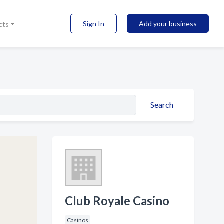
Sign In
Add your business
cts
Search
Club Royale Casino
Casinos