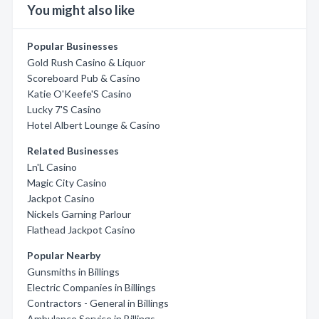
You might also like
Popular Businesses
Gold Rush Casino & Liquor
Scoreboard Pub & Casino
Katie O'Keefe'S Casino
Lucky 7'S Casino
Hotel Albert Lounge & Casino
Related Businesses
Ln'L Casino
Magic City Casino
Jackpot Casino
Nickels Garning Parlour
Flathead Jackpot Casino
Popular Nearby
Gunsmiths in Billings
Electric Companies in Billings
Contractors - General in Billings
Ambulance Service in Billings