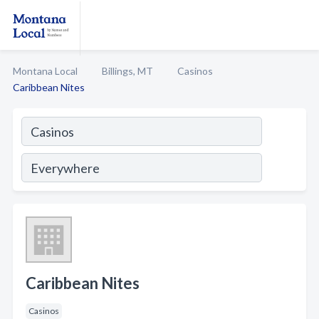
Montana Local
Billings, MT
Casinos
Caribbean Nites
Caribbean Nites
Casinos