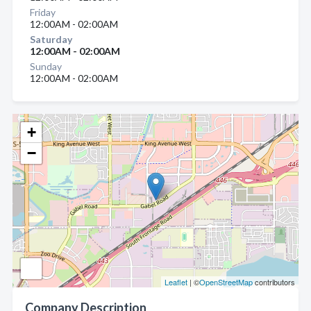
Friday
12:00AM - 02:00AM
Saturday
12:00AM - 02:00AM
Sunday
12:00AM - 02:00AM
+
−
Leaflet
| ©
OpenStreetMap
contributors
Company Description