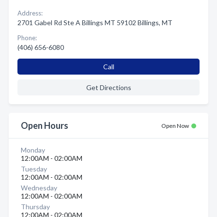
Address:
2701 Gabel Rd Ste A Billings MT 59102 Billings, MT
Phone:
(406) 656-6080
Call
Get Directions
Open Hours
Open Now
Monday
12:00AM - 02:00AM
Tuesday
12:00AM - 02:00AM
Wednesday
12:00AM - 02:00AM
Thursday
12:00AM - 02:00AM