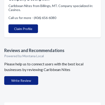
Caribbean Nites from Billings, MT. Company specialized in:
Casinos.
Call us for more - (406) 656-6080
Claim Profile
Reviews and Recommendations
Powered by Montana Local
Please help us to connect users with the best local
businesses by reviewing Caribbean Nites
Write Review