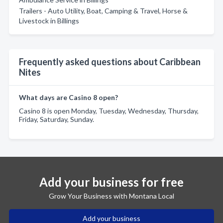
Trailers - Auto Utility, Boat, Camping & Travel, Horse &
Livestock in Billings
Frequently asked questions about Caribbean
Nites
What days are Casino 8 open?
Casino 8 is open Monday, Tuesday, Wednesday, Thursday,
Friday, Saturday, Sunday.
Add your business for free
Grow Your Business with Montana Local
Add your business