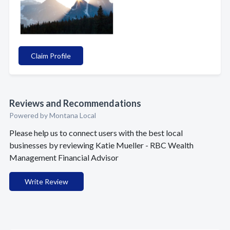
Claim Profile
Reviews and Recommendations
Powered by Montana Local
Please help us to connect users with the best local
businesses by reviewing Katie Mueller - RBC Wealth
Management Financial Advisor
Write Review