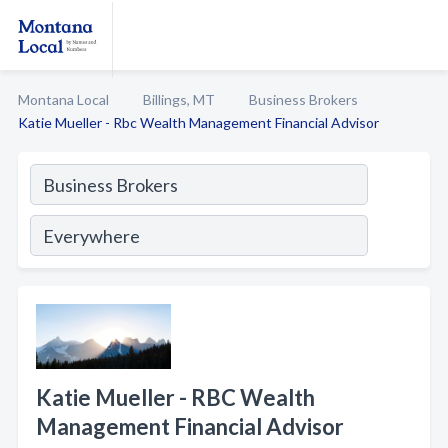
Montana Local
Billings, MT
Business Brokers
Katie Mueller - Rbc Wealth Management Financial Advisor
Katie Mueller - RBC Wealth
Management Financial Advisor