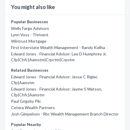
You might also like
Popular Businesses
Wells Fargo Advisors
Lynn Voss - Thrivent
Wintrust Mortgage
First Interstate Wealth Management - Randy Koliha
Edward Jones - Financial Advisor: Lee D Humphrey Jr,
Cfp|Chfc|Aamstm|Crpctm|Crpstm
Related Businesses
Edward Jones - Financial Advisor: Jesse C Rigler,
Cfp|Aamstm
Edward Jones - Financial Advisor: Jayme S Watson,
Cfp|Chfc|Aamstm
Paul Grigsby Pllc
Cetera Wealth Partners
Josh Gimpelson - Rbc Wealth Management Branch Director
Popular Nearby