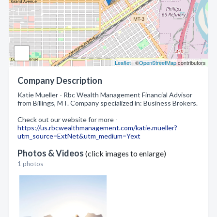
Leaflet
| ©
OpenStreetMap
contributors
Company Description
Katie Mueller - Rbc Wealth Management Financial Advisor
from Billings, MT. Company specialized in: Business Brokers.
Check out our website for more -
https://us.rbcwealthmanagement.com/katie.mueller?
utm_source=ExtNet&utm_medium=Yext
Photos & Videos
(click images to enlarge)
1 photos