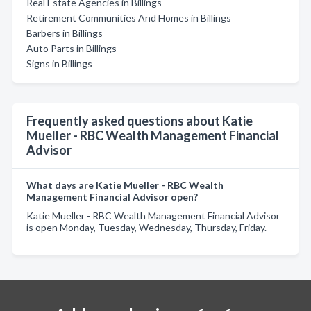
Real Estate Agencies in Billings
Retirement Communities And Homes in Billings
Barbers in Billings
Auto Parts in Billings
Signs in Billings
Frequently asked questions about Katie
Mueller - RBC Wealth Management Financial
Advisor
What days are Katie Mueller - RBC Wealth
Management Financial Advisor open?
Katie Mueller - RBC Wealth Management Financial Advisor
is open Monday, Tuesday, Wednesday, Thursday, Friday.