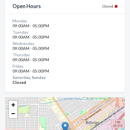
Open Hours
Closed
Monday
09:00AM - 05:00PM
Tuesday
09:00AM - 05:00PM
Wednesday
09:00AM - 05:00PM
Thursday
09:00AM - 05:00PM
Friday
09:00AM - 05:00PM
Saturday, Sunday
Closed
+
−