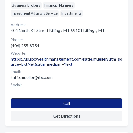
Business Brokers
Financial Planners
Investment Advisory Service
Investments
Address:
404 North 31 Street Billings MT 59101 Billings, MT
Phone:
(406) 255-8754
Website:
https://us.rbcwealthmanagement.com/katie.mueller?utm_so
urce=ExtNet&utm_medium=Yext
Email:
katie.mueller@rbc.com
Social:
Call
Get Directions