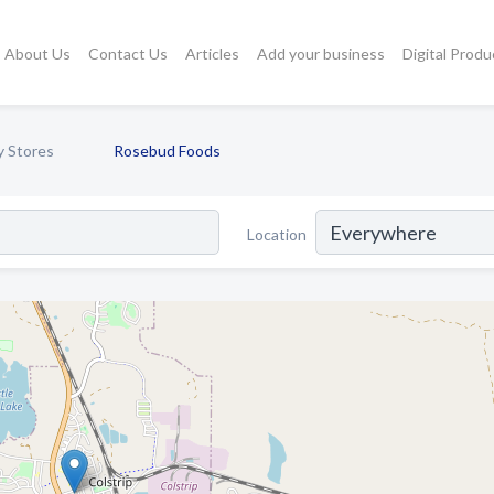
About Us
Contact Us
Articles
Add your business
Digital Produ
y Stores
Rosebud Foods
Location