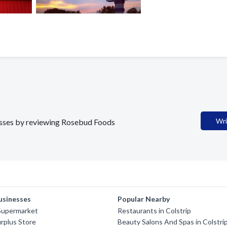
Wri
nesses by reviewing Rosebud Foods
usinesses
Popular Nearby
Supermarket
Restaurants in Colstrip
rplus Store
Beauty Salons And Spas in Colstri