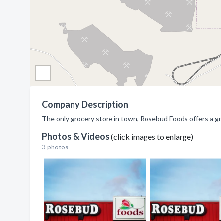
Company Description
The only grocery store in town, Rosebud Foods offers a gr
Photos & Videos
(click images to enlarge)
3 photos