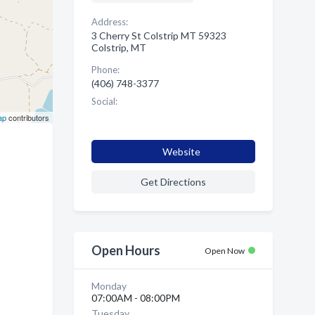
Address:
3 Cherry St Colstrip MT 59323
Colstrip, MT
Phone:
(406) 748-3377
Social:
ap
contributors
Website
Get Directions
Open Hours
Open Now
Monday
07:00AM - 08:00PM
Tuesday