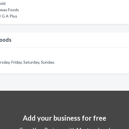
old
tway Foods
 G A Plus
Foods
ay, Friday, Saturday, Sunday.
Add your business for free