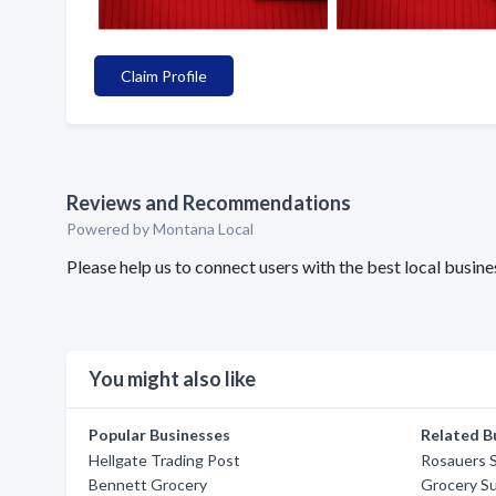
Claim Profile
Reviews and Recommendations
Powered by Montana Local
Please help us to connect users with the best local busi
You might also like
Popular Businesses
Related B
Hellgate Trading Post
Rosauers 
Bennett Grocery
Grocery Su