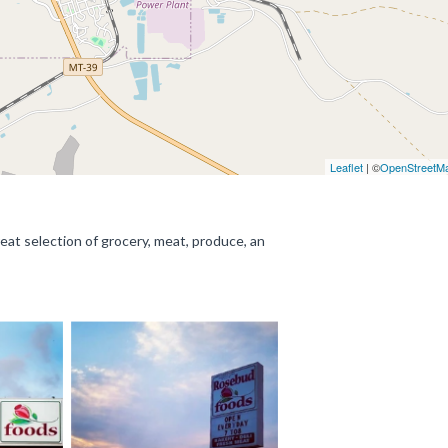
Leaflet
| ©
OpenStreetM
eat selection of grocery, meat, produce, an