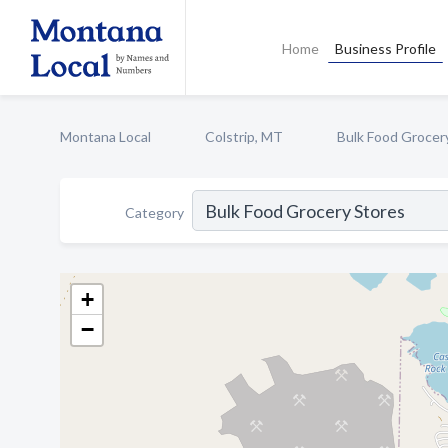
Home
Business Profile
Montana Local
Colstrip, MT
Bulk Food Grocer
Category
+
−