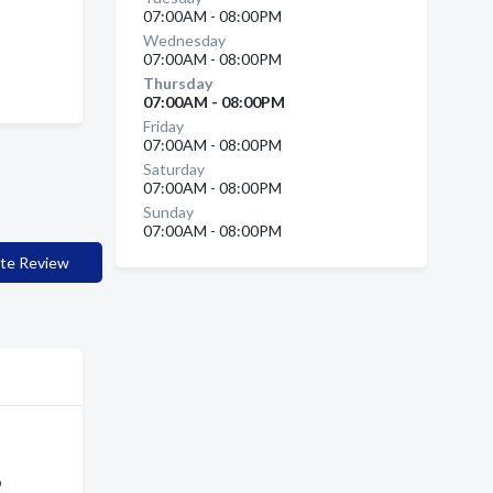
07:00AM - 08:00PM
Wednesday
07:00AM - 08:00PM
Thursday
07:00AM - 08:00PM
Friday
07:00AM - 08:00PM
Saturday
07:00AM - 08:00PM
Sunday
07:00AM - 08:00PM
te Review
p