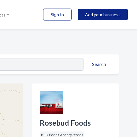
Sign In
Add your business
cts
Search
Rosebud Foods
Bulk Food Grocery Stores