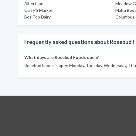
Albertsons
Meadow G
Curry'S Market
Malta Bes
Bos Top Dairy
Columbus I
Frequently asked questions about Rosebud 
What days are Rosebud Foods open?
Rosebud Foods is open Monday, Tuesday, Wednesday, Thursd