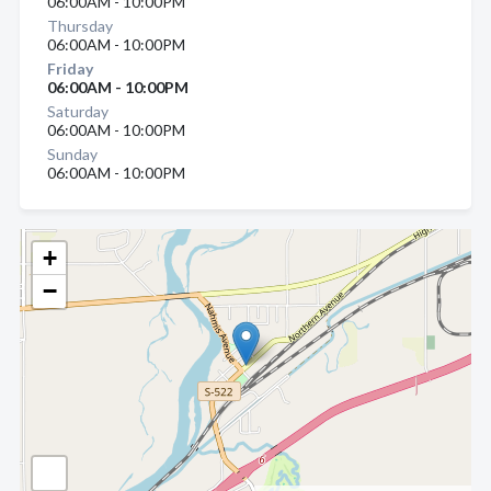
06:00AM - 10:00PM
Thursday
06:00AM - 10:00PM
Friday
06:00AM - 10:00PM
Saturday
06:00AM - 10:00PM
Sunday
06:00AM - 10:00PM
+
−