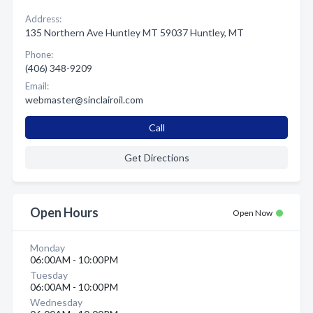
Address:
135 Northern Ave Huntley MT 59037 Huntley, MT
Phone:
(406) 348-9209
Email:
webmaster@sinclairoil.com
Call
Get Directions
Open Hours
Open Now
Monday
06:00AM - 10:00PM
Tuesday
06:00AM - 10:00PM
Wednesday