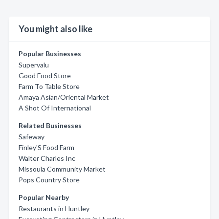
You might also like
Popular Businesses
Supervalu
Good Food Store
Farm To Table Store
Amaya Asian/Oriental Market
A Shot Of International
Related Businesses
Safeway
Finley'S Food Farm
Walter Charles Inc
Missoula Community Market
Pops Country Store
Popular Nearby
Restaurants in Huntley