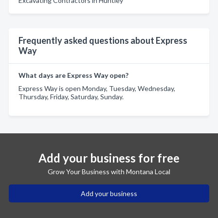
Excavating Contractors in Huntley
Frequently asked questions about Express
Way
What days are Express Way open?
Express Way is open Monday, Tuesday, Wednesday,
Thursday, Friday, Saturday, Sunday.
Add your business for free
Grow Your Business with Montana Local
Add your business