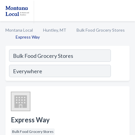
Montana Local
Huntley, MT
Bulk Food Grocery Stores
Express Way
Express Way
Bulk Food Grocery Stores