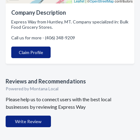
Leaflet
| ©
OpenStreetMap
contributors
Company Description
Express Way from Huntley, MT. Company specialized in: Bulk
Food Grocery Stores.
Call us for more - (406) 348-9209
Claim Profile
Reviews and Recommendations
Powered by Montana Local
Please help us to connect users with the best local
businesses by reviewing Express Way
Write Review