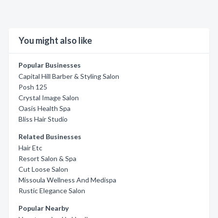
You might also like
Popular Businesses
Capital Hill Barber & Styling Salon
Posh 125
Crystal Image Salon
Oasis Health Spa
Bliss Hair Studio
Related Businesses
Hair Etc
Resort Salon & Spa
Cut Loose Salon
Missoula Wellness And Medispa
Rustic Elegance Salon
Popular Nearby