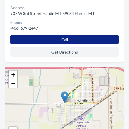
Address:
907 W 3rd Street Hardin MT 59034 Hardin, MT
Phone:
(406) 679-2447
Call
Get Directions
+
−