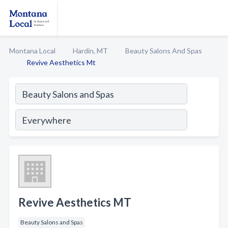
Montana Local
Hardin, MT
Beauty Salons And Spas
Revive Aesthetics Mt
Revive Aesthetics MT
Beauty Salons and Spas