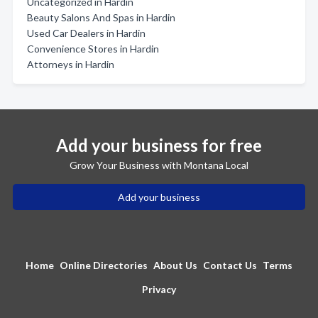
Uncategorized in Hardin
Beauty Salons And Spas in Hardin
Used Car Dealers in Hardin
Convenience Stores in Hardin
Attorneys in Hardin
Add your business for free
Grow Your Business with Montana Local
Add your business
Home
Online Directories
About Us
Contact Us
Terms
Privacy