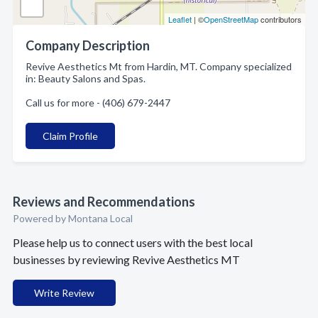
Leaflet
| ©
OpenStreetMap
contributors
Company Description
Revive Aesthetics Mt from Hardin, MT. Company specialized
in: Beauty Salons and Spas.
Call us for more - (406) 679-2447
Claim Profile
Reviews and Recommendations
Powered by Montana Local
Please help us to connect users with the best local
businesses by reviewing Revive Aesthetics MT
Write Review