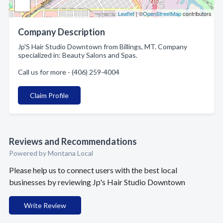
Leaflet
| ©
OpenStreetMap
contributors
Company Description
Jp'S Hair Studio Downtown from Billings, MT. Company
specialized in: Beauty Salons and Spas.
Call us for more - (406) 259-4004
Claim Profile
Reviews and Recommendations
Powered by Montana Local
Please help us to connect users with the best local
businesses by reviewing Jp's Hair Studio Downtown
Write Review