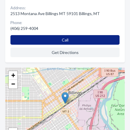
Address:
2513 Montana Ave Billings MT 59101 Billings, MT
Phone:
(406) 259-4004
Call
Get Directions
+
−