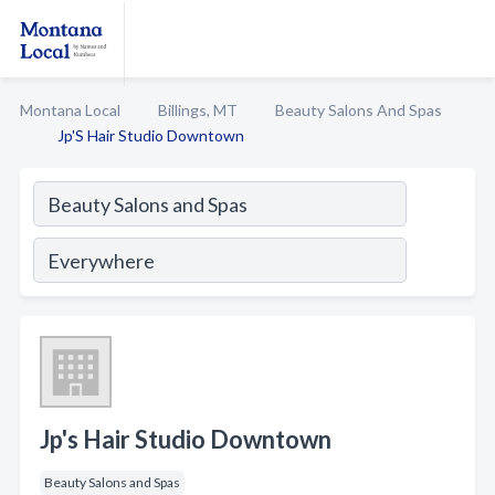
Montana Local
Billings, MT
Beauty Salons And Spas
Jp'S Hair Studio Downtown
Jp's Hair Studio Downtown
Beauty Salons and Spas