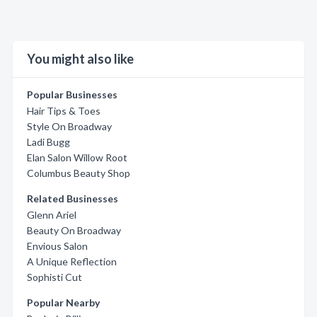
You might also like
Popular Businesses
Hair Tips & Toes
Style On Broadway
Ladi Bugg
Elan Salon Willow Root
Columbus Beauty Shop
Related Businesses
Glenn Ariel
Beauty On Broadway
Envious Salon
A Unique Reflection
Sophisti Cut
Popular Nearby