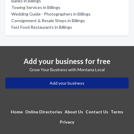
Banks in Billings
Towing Services in Billings
Wedding Guide - Photographers in Billings
Consignment & Resale Shops in Billings
Fast Food Restaurants in Billings
Add your business for free
Grow Your Business with Montana Local
Add your business
Home
Online Directories
About Us
Contact Us
Terms
Privacy