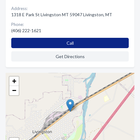
Address:
1318 E Park St Livingston MT 59047 Livingston, MT
Phone:
(406) 222-1621
Call
Get Directions
+
−