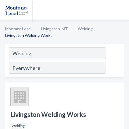
Montana Local
Livingston, MT
Welding
Livingston Welding Works
Livingston Welding Works
Welding