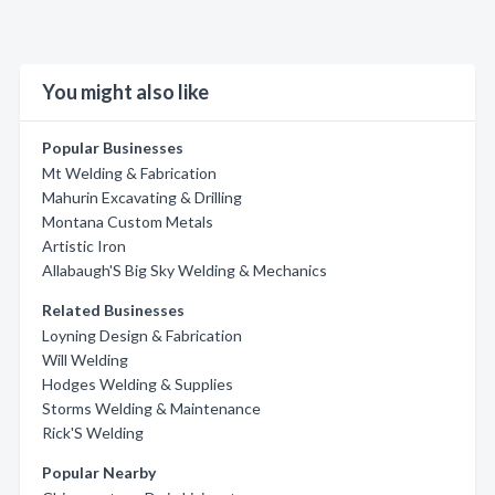
You might also like
Popular Businesses
Mt Welding & Fabrication
Mahurin Excavating & Drilling
Montana Custom Metals
Artistic Iron
Allabaugh'S Big Sky Welding & Mechanics
Related Businesses
Loyning Design & Fabrication
Will Welding
Hodges Welding & Supplies
Storms Welding & Maintenance
Rick'S Welding
Popular Nearby