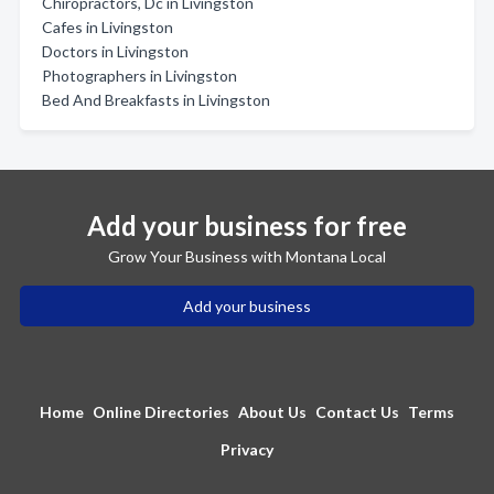
Chiropractors, Dc in Livingston
Cafes in Livingston
Doctors in Livingston
Photographers in Livingston
Bed And Breakfasts in Livingston
Add your business for free
Grow Your Business with Montana Local
Add your business
Home
Online Directories
About Us
Contact Us
Terms
Privacy