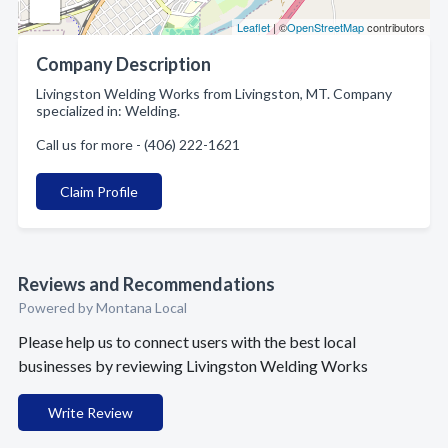
Leaflet
| ©
OpenStreetMap
contributors
Company Description
Livingston Welding Works from Livingston, MT. Company
specialized in: Welding.
Call us for more - (406) 222-1621
Claim Profile
Reviews and Recommendations
Powered by Montana Local
Please help us to connect users with the best local
businesses by reviewing Livingston Welding Works
Write Review